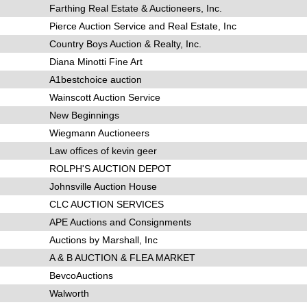
Farthing Real Estate & Auctioneers, Inc.
Pierce Auction Service and Real Estate, Inc
Country Boys Auction & Realty, Inc.
Diana Minotti Fine Art
A1bestchoice auction
Wainscott Auction Service
New Beginnings
Wiegmann Auctioneers
Law offices of kevin geer
ROLPH'S AUCTION DEPOT
Johnsville Auction House
CLC AUCTION SERVICES
APE Auctions and Consignments
Auctions by Marshall, Inc
A & B AUCTION & FLEA MARKET
BevcoAuctions
Walworth