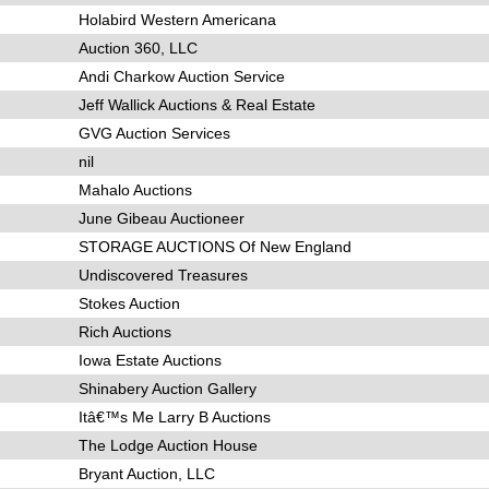
Holabird Western Americana
Auction 360, LLC
Andi Charkow Auction Service
Jeff Wallick Auctions & Real Estate
GVG Auction Services
nil
Mahalo Auctions
June Gibeau Auctioneer
STORAGE AUCTIONS Of New England
Undiscovered Treasures
Stokes Auction
Rich Auctions
Iowa Estate Auctions
Shinabery Auction Gallery
Itâ€™s Me Larry B Auctions
The Lodge Auction House
Bryant Auction, LLC