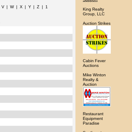
|
V
|
W
|
X
|
Y
|
Z
|
1
King Realty
Group, LLC
e
Auction Strikes
Cabin Fever
Auctions
Mike Winton
Realty &
Auction
Restaurant
Equipment
Paradise