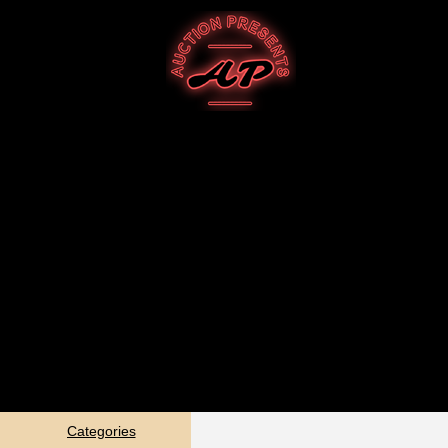
Categories