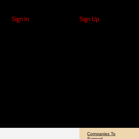
Sign In
Sign Up
Companies To
Support