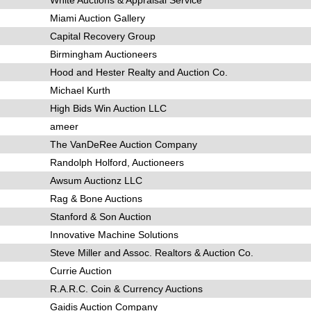
Miami Auction Gallery
Capital Recovery Group
Birmingham Auctioneers
Hood and Hester Realty and Auction Co.
Michael Kurth
High Bids Win Auction LLC
ameer
The VanDeRee Auction Company
Randolph Holford, Auctioneers
Awsum Auctionz LLC
Rag & Bone Auctions
Stanford & Son Auction
Innovative Machine Solutions
Steve Miller and Assoc. Realtors & Auction Co.
Currie Auction
R.A.R.C. Coin & Currency Auctions
Gaidis Auction Company