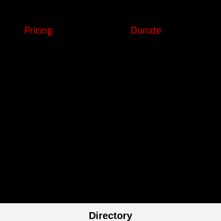
Pricing
Donate
Directory