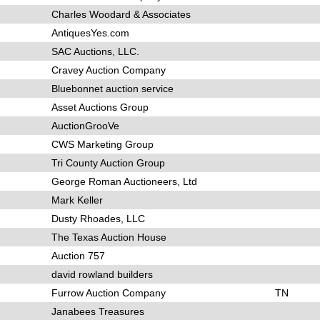
Charles Woodard & Associates
AntiquesYes.com
SAC Auctions, LLC.
Cravey Auction Company
Bluebonnet auction service
Asset Auctions Group
AuctionGrooVe
CWS Marketing Group
Tri County Auction Group
George Roman Auctioneers, Ltd
Mark Keller
Dusty Rhoades, LLC
The Texas Auction House
Auction 757
david rowland builders
Furrow Auction Company
TN
Janabees Treasures