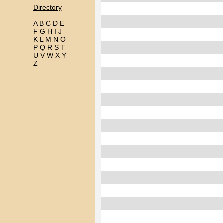
Directory
A
B
C
D
E
F
G
H
I
J
K
L
M
N
O
P
Q
R
S
T
U
V
W
X
Y
Z