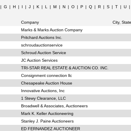
|
G
|
H
|
I
|
J
|
K
|
L
|
M
|
N
|
O
|
P
|
Q
|
R
|
S
|
T
|
U
Company
City, Stat
Marks & Marks Auction Company
Pritchard Auctions Inc.
schroudauctionservice
Schroud Auction Service
JC Auction Services
TRI-STAR REAL ESTATE & AUCTION CO. INC.
Consignment connection llc
Chesapeake Auction House
Innovative Auctions, Inc
1 Stewy Clearance, LLC
Broadwell & Associates, Auctioneers
Mark K. Keller Auctioneering
Stanley J. Paine Auctioneers
ED FERNANDEZ AUCTIONEER