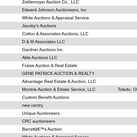
Zettlemoyer Auction Co., LLC
Edward Johnson Auctioneers, Inc
White Auctions & Appraisal Service
Jacoby's Auctions
Cotton & Associates Auctions, LLC
D & M Associates LLC
Gardner Auctions Inc.
Able Auctions LLC
Fraise Auction & Real Estate
GENE PATRICK AUCTION & REALTY
Advantage Real Estate & Auction, LLC
Montrie Auction & Estate Service, LLC
Toledo, 
Custom Benefit Auctions
new centry
Unique Auctioneers
CRC auctioneers
Barrettâ€™s Auction
White Auctions & Appraisal Service