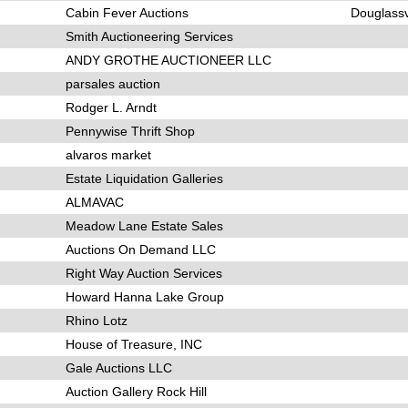
Cabin Fever Auctions
Douglassv
Smith Auctioneering Services
ANDY GROTHE AUCTIONEER LLC
parsales auction
Rodger L. Arndt
Pennywise Thrift Shop
alvaros market
Estate Liquidation Galleries
ALMAVAC
Meadow Lane Estate Sales
Auctions On Demand LLC
Right Way Auction Services
Howard Hanna Lake Group
Rhino Lotz
House of Treasure, INC
Gale Auctions LLC
Auction Gallery Rock Hill