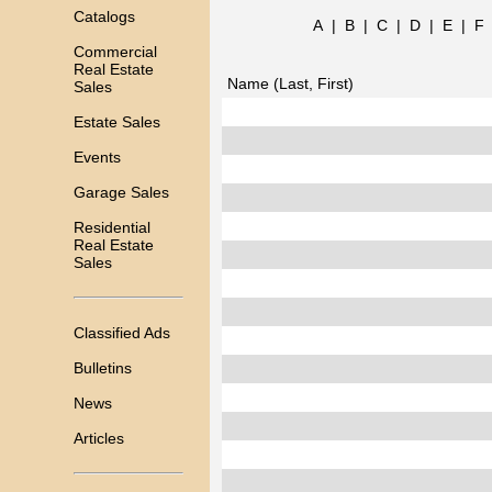
Catalogs
A
|
B
|
C
|
D
|
E
|
F
Commercial
Real Estate
Name (Last, First)
Sales
Estate Sales
Events
Garage Sales
Residential
Real Estate
Sales
Classified Ads
Bulletins
News
Articles