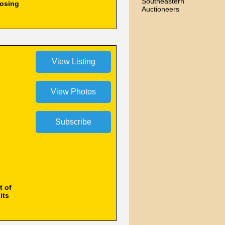
Southeastern
losing
Auctioneers
t of
its