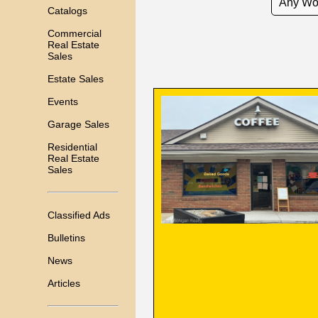
Catalogs
Commercial
Real Estate
Sales
Estate Sales
Events
Garage Sales
Residential
Real Estate
Sales
Classified Ads
Bulletins
News
Articles