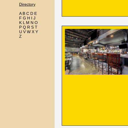
Directory
A
B
C
D
E
F
G
H
I
J
K
L
M
N
O
P
Q
R
S
T
U
V
W
X
Y
Z