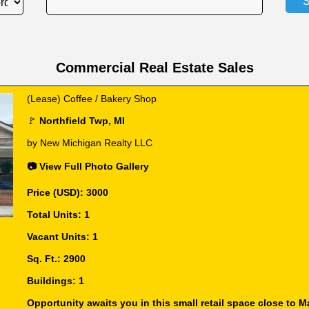
Commercial Real Estate Sales
(Lease) Coffee / Bakery Shop
🚩
Northfield Twp, MI
by New Michigan Realty LLC
📷 View Full Photo Gallery
Price (USD): 3000
Total Units: 1
Vacant Units: 1
Sq. Ft.: 2900
Buildings: 1
Opportunity awaits you in this small retail space close to Ma