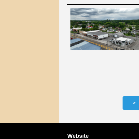
Website