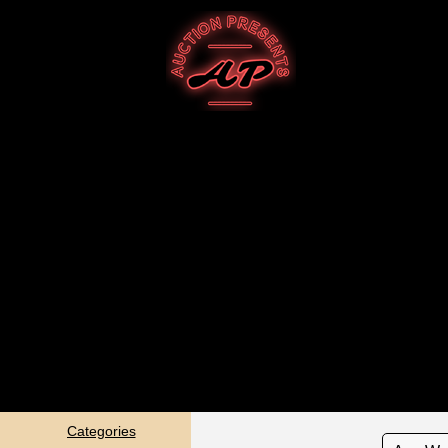
Categories