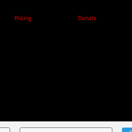
Pricing
Donate