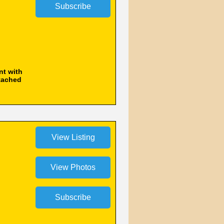
nt with
ttached