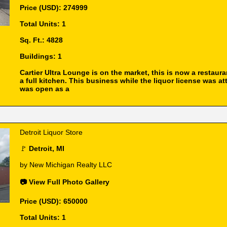
Price (USD): 274999
Total Units: 1
Sq. Ft.: 4828
Buildings: 1
Cartier Ultra Lounge is on the market, this is now a restaura
a full kitchen. This business while the liquor license was a
was open as a
Detroit Liquor Store
🚩
Detroit, MI
by New Michigan Realty LLC
📷 View Full Photo Gallery
Price (USD): 650000
Total Units: 1