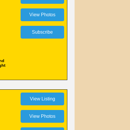
and
ght