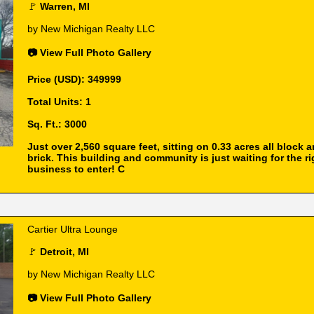
🚩
Warren, MI
by New Michigan Realty LLC
📷 View Full Photo Gallery
Price (USD): 349999
Total Units: 1
Sq. Ft.: 3000
Just over 2,560 square feet, sitting on 0.33 acres all block 
brick. This building and community is just waiting for the ri
business to enter! C
Cartier Ultra Lounge
🚩
Detroit, MI
by New Michigan Realty LLC
📷 View Full Photo Gallery