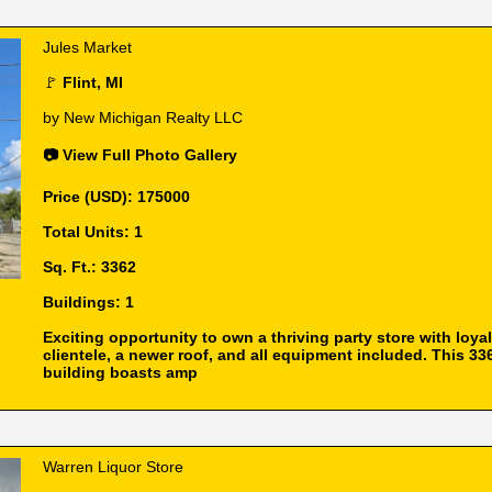
Jules Market
🚩
Flint, MI
by New Michigan Realty LLC
📷 View Full Photo Gallery
Price (USD): 175000
Total Units: 1
Sq. Ft.: 3362
Buildings: 1
Exciting opportunity to own a thriving party store with loyal
clientele, a newer roof, and all equipment included. This 336
building boasts amp
Warren Liquor Store