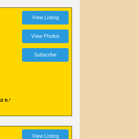
2 ft.²