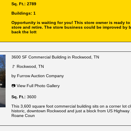
Sq. Ft.: 2789
Buildings: 1
Opportunity is waiting for you! This store owner is ready to 
store and retire. The store business could be improved by 
back the lott
3600 SF Commercial Building in Rockwood, TN
🚩 Rockwood, TN
by Furrow Auction Company
📷 View Full Photo Gallery
Sq. Ft.:
3600
This 3,600 square foot commercial building sits on a corner lot c
historic, downtown Rockwood and just a block from US Highway 
Roane Coun