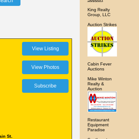
King Realty
Group, LLC
Auction Strikes
Cabin Fever
Auctions
Mike Winton
Realty &
Auction
Restaurant
Equipment
Paradise
in St.