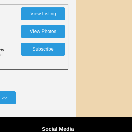
rty
of
Social Media