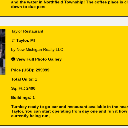
and the water in Northfield Township! The coffee place is c
down to due pers
Taylor Restaurant
🚩
Taylor, MI
by New Michigan Realty LLC
📷 View Full Photo Gallery
Price (USD): 299999
Total Units: 1
Sq. Ft.: 2400
Buildings: 1
Turnkey ready to go bar and restaurant available in the hear
Taylor. You can start operating from day one and run it how 
currently being run,