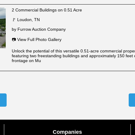
2 Commercial Buildings on 0.51 Acre
🚩 Loudon, TN
by Furrow Auction Company
📷 View Full Photo Gallery
Unlock the potential of this versatile 0.51-acre commercial prope
featuring two freestanding buildings and approximately 150 feet 
frontage on Mu
Companies