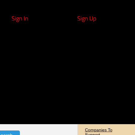
Sign In
Sign Up
Companies To
Support