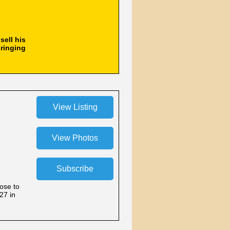
sell his
bringing
lose to
27 in