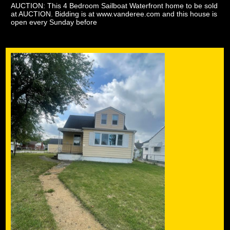
AUCTION: This 4 Bedroom Sailboat Waterfront home to be sold
at AUCTION. Bidding is at www.vanderee.com and this house is
open every Sunday before