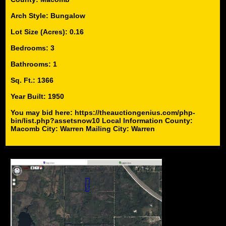
Arch Style: Bungalow
Lot Size (Acres): 0.16
Bedrooms: 3
Bathrooms: 1
Sq. Ft.: 1366
Year Built: 1950
You may bid here: https://theauctiongenius.com/php-
bin/list.php?assetsnow10 Local Information County:
Macomb City: Warren Mailing City: Warren