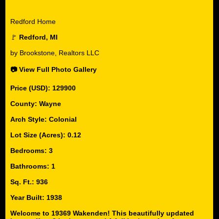
Redford Home
🚩
Redford, MI
by Brookstone, Realtors LLC
📷 View Full Photo Gallery
Price (USD): 129900
County: Wayne
Arch Style: Colonial
Lot Size (Acres): 0.12
Bedrooms: 3
Bathrooms: 1
Sq. Ft.: 936
Year Built: 1938
Welcome to 19369 Wakenden! This beautifully updated