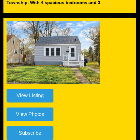
Township. With 4 spacious bedrooms and 3.