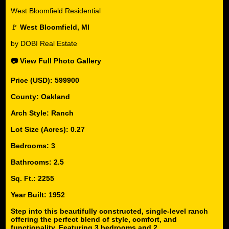
West Bloomfield Residential
🚩
West Bloomfield, MI
by DOBI Real Estate
📷 View Full Photo Gallery
Price (USD): 599900
County: Oakland
Arch Style: Ranch
Lot Size (Acres): 0.27
Bedrooms: 3
Bathrooms: 2.5
Sq. Ft.: 2255
Year Built: 1952
Step into this beautifully constructed, single-level ranch
offering the perfect blend of style, comfort, and
functionality. Featuring 3 bedrooms and 2