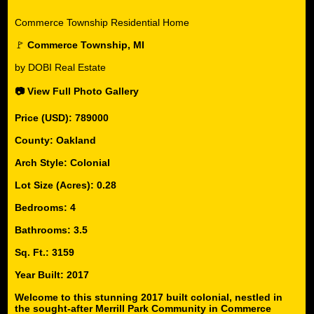
Commerce Township Residential Home
🚩
Commerce Township, MI
by DOBI Real Estate
📷 View Full Photo Gallery
Price (USD): 789000
County: Oakland
Arch Style: Colonial
Lot Size (Acres): 0.28
Bedrooms: 4
Bathrooms: 3.5
Sq. Ft.: 3159
Year Built: 2017
Welcome to this stunning 2017 built colonial, nestled in
the sought-after Merrill Park Community in Commerce