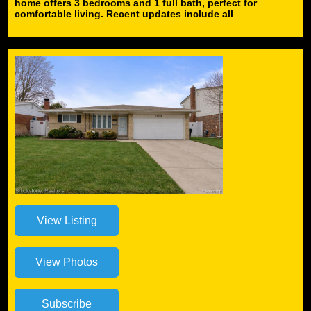
home offers 3 bedrooms and 1 full bath, perfect for
comfortable living. Recent updates include all