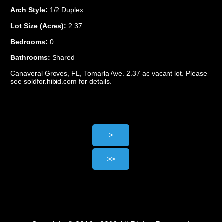
Arch Style:
1/2 Duplex
Lot Size (Acres):
2.37
Bedrooms:
0
Bathrooms:
Shared
Canaveral Groves, FL, Tomarla Ave. 2.37 ac vacant lot. Please
see soldfor.hibid.com for details.