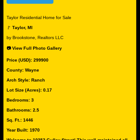
Taylor Residential Home for Sale
🚩
Taylor, MI
by Brookstone, Realtors LLC
📷 View Full Photo Gallery
Price (USD): 299900
County: Wayne
Arch Style: Ranch
Lot Size (Acres): 0.17
Bedrooms: 3
Bathrooms: 2.5
Sq. Ft.: 1446
Year Built: 1970
Welcome to 10352 Gulley Street! This well-maintained all-