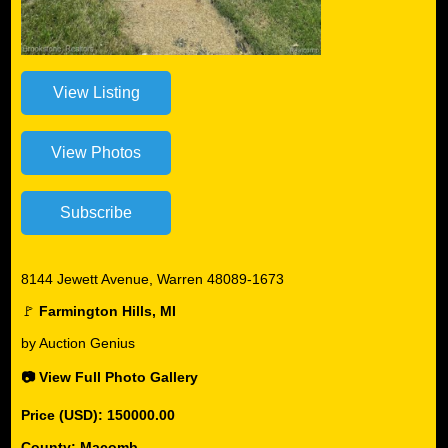
8144 Jewett Avenue, Warren 48089-1673
🚩
Farmington Hills, MI
by Auction Genius
📷 View Full Photo Gallery
Price (USD): 150000.00
County: Macomb