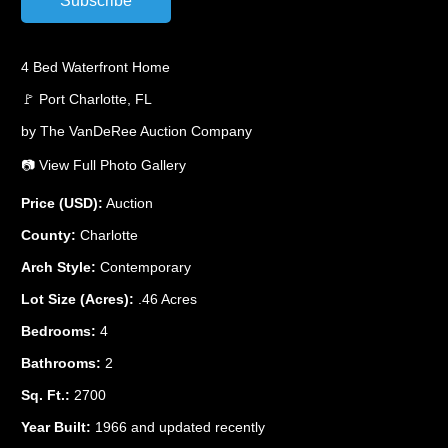
4 Bed Waterfront Home
🚩 Port Charlotte, FL
by The VanDeRee Auction Company
📷 View Full Photo Gallery
Price (USD):
Auction
County:
Charlotte
Arch Style:
Contemporary
Lot Size (Acres):
.46 Acres
Bedrooms:
4
Bathrooms:
2
Sq. Ft.:
2700
Year Built:
1966 and updated recently