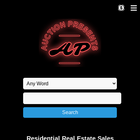
Residential Real Estate Sales