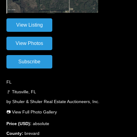
FL
🚩 Titusville, FL
by Shuler & Shuler Real Estate Auctioneers, Inc.
📷 View Full Photo Gallery
Price (USD):
absolute
County:
brevard