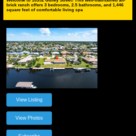
brick ranch offers 3 bedrooms, 2.5 bathrooms, and 1,446
square feet of comfortable living spa