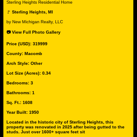
Sterling Heights Residential Home
🚩
Sterling Heights, MI
by New Michigan Realty, LLC
📷 View Full Photo Gallery
Price (USD): 319999
County: Macomb
Arch Style: Other
Lot Size (Acres): 0.34
Bedrooms: 3
Bathrooms: 1
Sq. Ft.: 1608
Year Built: 1950
Located in the historic city of Sterling Heights, this
property was renovated in 2025 after being gutted to the
studs. Just over 1600+ square feet sit