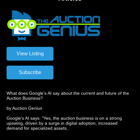
What does Google's AI say about the current and future of the
Auction Business?
by Auction Genius
Google's AI says: "Yes, the auction business is on a strong
upswing, driven by a surge in digital adoption, increased
demand for specialized assets,