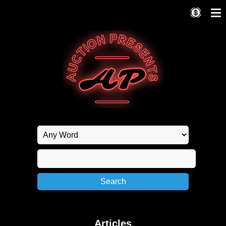
Articles