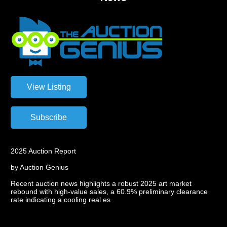
2025 Auction Report
by Auction Genius
Recent auction news highlights a robust 2025 art market
rebound with high-value sales, a 60.9% preliminary clearance
rate indicating a cooling real es