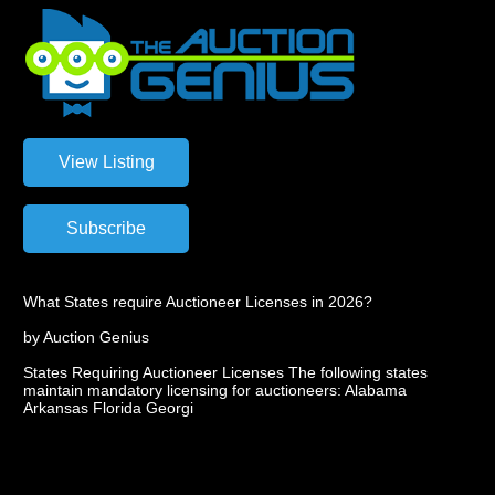
What States require Auctioneer Licenses in 2026?
by Auction Genius
States Requiring Auctioneer Licenses The following states
maintain mandatory licensing for auctioneers: Alabama
Arkansas Florida Georgi